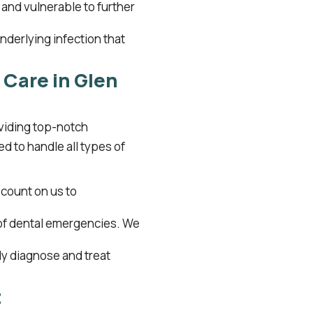
d and vulnerable to further
nderlying infection that
Care in Glen
oviding top-notch
d to handle all types of
count on us to
of dental emergencies. We
ly diagnose and treat
t