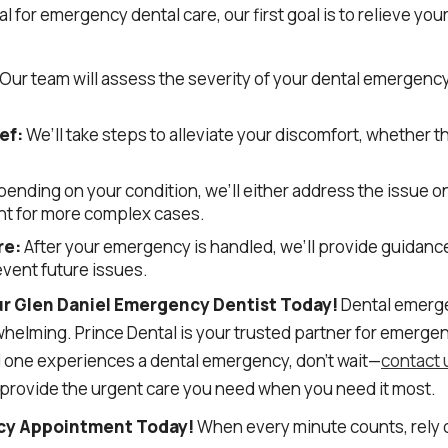
l for emergency dental care, our first goal is to relieve you
Our team will assess the severity of your dental emergenc
ef:
We’ll take steps to alleviate your discomfort, whether 
ending on your condition, we’ll either address the issue o
t for more complex cases.
re:
After your emergency is handled, we’ll provide guidance
vent future issues.
ur Glen Daniel Emergency Dentist Today!
Dental emerge
whelming. Prince Dental is your trusted partner for emergen
ed one experiences a dental emergency, don’t wait—
contact 
 provide the urgent care you need when you need it most.
cy Appointment Today!
When every minute counts, rely o