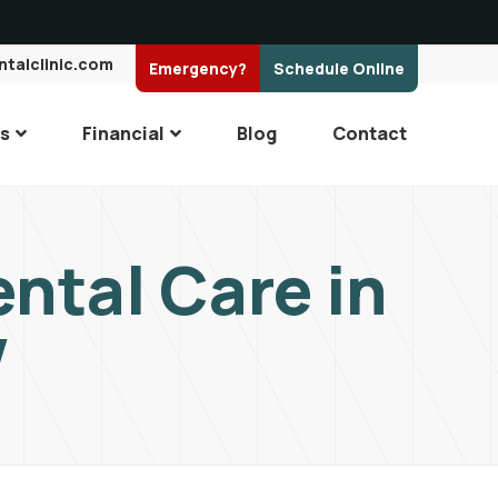
ntalclinic.com
Emergency?
Schedule Online
es
Financial
Blog
Contact
ntal Care in
V