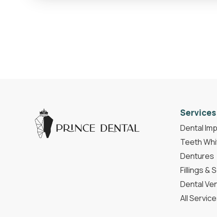
Services
Dental Imp
Teeth Whi
Dentures
Fillings & 
Dental Ve
All Servic