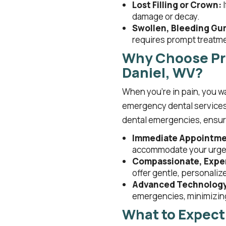
Lost Filling or Crown:
I
damage or decay.
Swollen, Bleeding Gu
requires prompt treatm
Why Choose Pri
Daniel, WV?
When you’re in pain, you wa
emergency dental services 
dental emergencies, ensuri
Immediate Appointmen
accommodate your urgen
Compassionate, Exper
offer gentle, personalize
Advanced Technolog
emergencies, minimizing
What to Expect