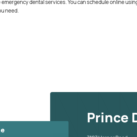
emergency dental services. You can schedule online using
ou need.
Prince 
ne