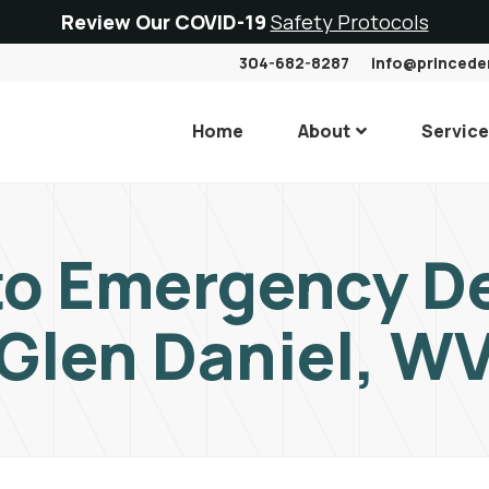
Review Our COVID-19
Safety Protocols
304-682-8287
info@princede
Home
About
Servic
to Emergency De
Glen Daniel, W